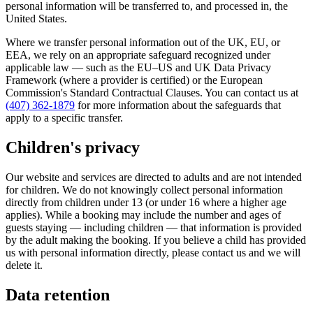
personal information will be transferred to, and processed in, the
United States.
Where we transfer personal information out of the UK, EU, or
EEA, we rely on an appropriate safeguard recognized under
applicable law — such as the EU–US and UK Data Privacy
Framework (where a provider is certified) or the European
Commission's Standard Contractual Clauses. You can contact us at
(407) 362-1879
for more information about the safeguards that
apply to a specific transfer.
Children's privacy
Our website and services are directed to adults and are not intended
for children. We do not knowingly collect personal information
directly from children under 13 (or under 16 where a higher age
applies). While a booking may include the number and ages of
guests staying — including children — that information is provided
by the adult making the booking. If you believe a child has provided
us with personal information directly, please contact us and we will
delete it.
Data retention