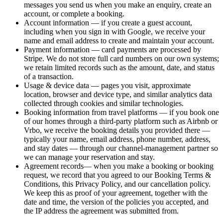
messages you send us when you make an enquiry, create an
account, or complete a booking.
Account information
— if you create a guest account,
including when you sign in with Google, we receive your
name and email address to create and maintain your account.
Payment information
— card payments are processed by
Stripe. We do not store full card numbers on our own systems;
we retain limited records such as the amount, date, and status
of a transaction.
Usage & device data
— pages you visit, approximate
location, browser and device type, and similar analytics data
collected through cookies and similar technologies.
Booking information from travel platforms
— if you book one
of our homes through a third-party platform such as Airbnb or
Vrbo, we receive the booking details you provided there —
typically your name, email address, phone number, address,
and stay dates — through our channel-management partner so
we can manage your reservation and stay.
Agreement records
— when you make a booking or booking
request, we record that you agreed to our Booking Terms &
Conditions, this Privacy Policy, and our cancellation policy.
We keep this as proof of your agreement, together with the
date and time, the version of the policies you accepted, and
the IP address the agreement was submitted from.