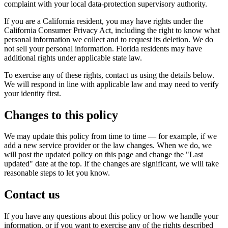
complaint with your local data-protection supervisory authority.
If you are a California resident, you may have rights under the
California Consumer Privacy Act, including the right to know what
personal information we collect and to request its deletion.
We do
not sell your personal information.
Florida residents may have
additional rights under applicable state law.
To exercise any of these rights, contact us using the details below.
We will respond in line with applicable law and may need to verify
your identity first.
Changes to this policy
We may update this policy from time to time — for example, if we
add a new service provider or the law changes. When we do, we
will post the updated policy on this page and change the "Last
updated" date at the top. If the changes are significant, we will take
reasonable steps to let you know.
Contact us
If you have any questions about this policy or how we handle your
information, or if you want to exercise any of the rights described