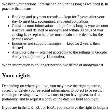
We keep your personal information only for as long as we need it. In
practice that means:
Booking and payment records
— kept for 7 years after your
stay to meet tax, accounting, and legal obligations.
Guest account information
— kept for as long as your account
is active, and deleted or anonymized within 30 days of you
closing it, except where we must retain some details for the
periods above.
Enquiries and support messages
— kept for 2 years, then
deleted.
Analytics data
— retained according to the settings in Google
Analytics 4 (currently 14 months).
When information is no longer needed, we delete or anonymize it.
Your rights
Depending on where you live, you may have the right to access,
correct, or delete your personal information, to object to or restrict
certain processing, to withdraw consent you have given, to data
portability, and to request a copy of the data we hold about you.
If you are in the UK, EU, or EEA, you also have the right to lodge a