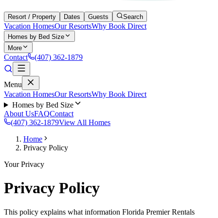
Resort / Property
Dates
Guests
Search
Vacation Homes
Our Resorts
Why Book Direct
Homes by Bed Size
More
Contact
(407) 362-1879
Menu
Vacation Homes
Our Resorts
Why Book Direct
Homes by Bed Size
About Us
FAQ
Contact
(407) 362-1879
View All Homes
Home
Privacy Policy
Your Privacy
Privacy Policy
This policy explains what information Florida Premier Rentals