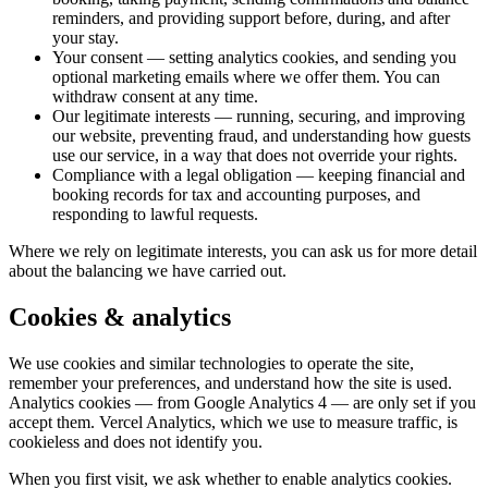
reminders, and providing support before, during, and after
your stay.
Your consent
— setting analytics cookies, and sending you
optional marketing emails where we offer them. You can
withdraw consent at any time.
Our legitimate interests
— running, securing, and improving
our website, preventing fraud, and understanding how guests
use our service, in a way that does not override your rights.
Compliance with a legal obligation
— keeping financial and
booking records for tax and accounting purposes, and
responding to lawful requests.
Where we rely on legitimate interests, you can ask us for more detail
about the balancing we have carried out.
Cookies & analytics
We use cookies and similar technologies to operate the site,
remember your preferences, and understand how the site is used.
Analytics cookies — from Google Analytics 4 — are only set if you
accept them. Vercel Analytics, which we use to measure traffic, is
cookieless and does not identify you.
When you first visit, we ask whether to enable analytics cookies.