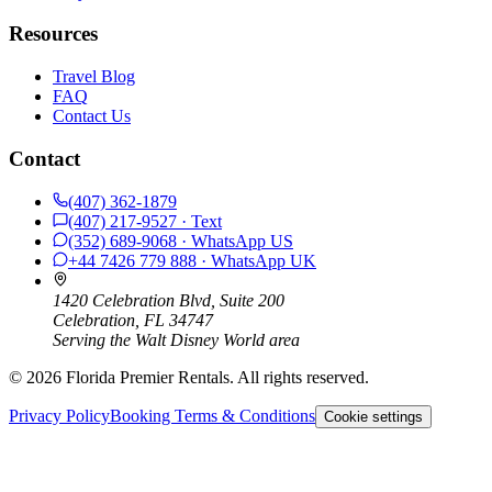
Resources
Travel Blog
FAQ
Contact Us
Contact
(407) 362-1879
(407) 217-9527
· Text
(352) 689-9068
· WhatsApp
US
+44 7426 779 888
· WhatsApp
UK
1420 Celebration Blvd, Suite 200
Celebration, FL 34747
Serving the Walt Disney World area
©
2026
Florida Premier Rentals. All rights reserved.
Privacy Policy
Booking Terms & Conditions
Cookie settings