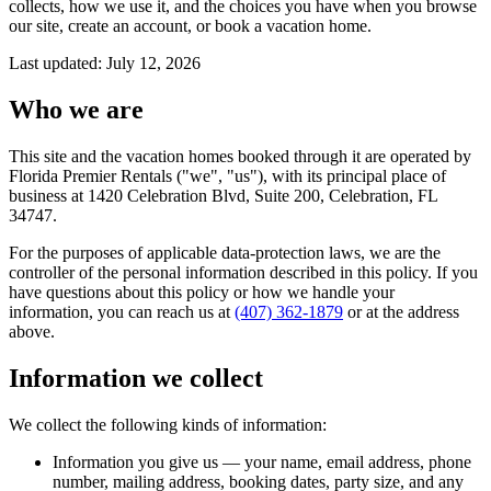
collects, how we use it, and the choices you have when you browse
our site, create an account, or book a vacation home.
Last updated: July 12, 2026
Who we are
This site and the vacation homes booked through it are operated by
Florida Premier Rentals ("we", "us"), with its principal place of
business at
1420 Celebration Blvd, Suite 200
,
Celebration, FL
34747
.
For the purposes of applicable data-protection laws, we are the
controller of the personal information described in this policy. If you
have questions about this policy or how we handle your
information, you can reach us at
(407) 362-1879
or at the address
above.
Information we collect
We collect the following kinds of information:
Information you give us
— your name, email address, phone
number, mailing address, booking dates, party size, and any