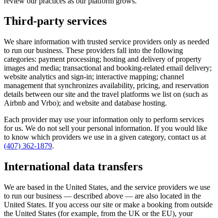
review our practices as our platform grows.
Third-party services
We share information with trusted service providers only as needed
to run our business. These providers fall into the following
categories: payment processing; hosting and delivery of property
images and media; transactional and booking-related email delivery;
website analytics and sign-in; interactive mapping; channel
management that synchronizes availability, pricing, and reservation
details between our site and the travel platforms we list on (such as
Airbnb and Vrbo); and website and database hosting.
Each provider may use your information only to perform services
for us. We do not sell your personal information. If you would like
to know which providers we use in a given category, contact us at
(407) 362-1879
.
International data transfers
We are based in the United States, and the service providers we use
to run our business — described above — are also located in the
United States. If you access our site or make a booking from outside
the United States (for example, from the UK or the EU), your