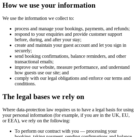
How we use your information
We use the information we collect to:
process and manage your bookings, payments, and refunds;
respond to your enquiries and provide customer support
before, during, and after your stay;
create and maintain your guest account and let you sign in
securely;
send booking confirmations, balance reminders, and other
transactional emails;
improve our website, measure performance, and understand
how guests use our site; and
comply with our legal obligations and enforce our terms and
conditions.
The legal bases we rely on
Where data-protection law requires us to have a legal basis for using
your personal information (for example, if you are in the UK, EU,
or EEA), we rely on the following:
To perform our contract with you
— processing your
booking, taking payment, sending confirmations and balance