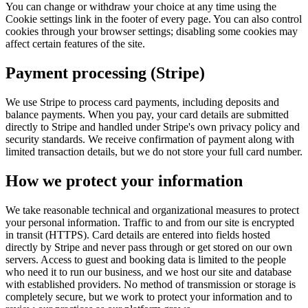
You can change or withdraw your choice at any time using the
Cookie settings
link in the footer of every page. You can also control
cookies through your browser settings; disabling some cookies may
affect certain features of the site.
Payment processing (Stripe)
We use Stripe to process card payments, including deposits and
balance payments. When you pay, your card details are submitted
directly to Stripe and handled under Stripe's own privacy policy and
security standards. We receive confirmation of payment along with
limited transaction details, but we do not store your full card number.
How we protect your information
We take reasonable technical and organizational measures to protect
your personal information. Traffic to and from our site is encrypted
in transit (HTTPS). Card details are entered into fields hosted
directly by Stripe and never pass through or get stored on our own
servers. Access to guest and booking data is limited to the people
who need it to run our business, and we host our site and database
with established providers. No method of transmission or storage is
completely secure, but we work to protect your information and to