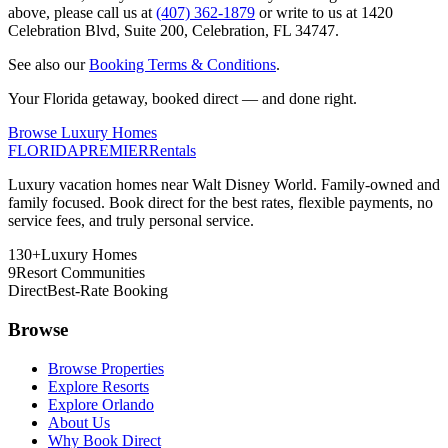
above, please call us at
(407) 362-1879
or write to us at
1420
Celebration Blvd, Suite 200
,
Celebration, FL 34747
.
See also our
Booking Terms & Conditions
.
Your Florida getaway, booked direct — and done right.
Browse Luxury Homes
FLORIDA
PREMIER
Rentals
Luxury vacation homes near Walt Disney World. Family-owned and
family focused. Book direct for the best rates, flexible payments, no
service fees, and truly personal service.
130+
Luxury Homes
9
Resort Communities
Direct
Best-Rate Booking
Browse
Browse Properties
Explore Resorts
Explore Orlando
About Us
Why Book Direct